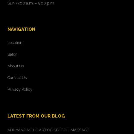
Sun: 9:00 a.m. – 5:00 p.m
NAVIGATION
Location
Salon
About Us
Contact Us
Privacy Policy
LATEST FROM OUR BLOG
ABHYANGA: THE ART OF SELF OIL MASSAGE