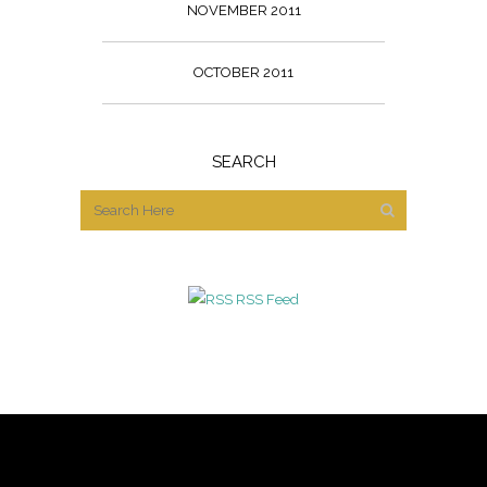
NOVEMBER 2011
OCTOBER 2011
SEARCH
RSS Feed