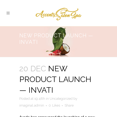
NEW PRODUCT LAUNCH —
INVATI
20 DEC
NEW
PRODUCT LAUNCH
— INVATI
Posted at 19:48h
in
Uncategorized
by
imaginal.admin
0
Likes
Share
Aveda has announced the launching of a new