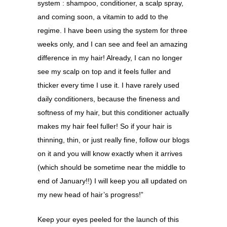
system : shampoo, conditioner, a scalp spray,
and coming soon, a vitamin to add to the
regime. I have been using the system for three
weeks only, and I can see and feel an amazing
difference in my hair! Already, I can no longer
see my scalp on top and it feels fuller and
thicker every time I use it. I have rarely used
daily conditioners, because the fineness and
softness of my hair, but this conditioner actually
makes my hair feel fuller! So if your hair is
thinning, thin, or just really fine, follow our blogs
on it and you will know exactly when it arrives
(which should be sometime near the middle to
end of January!!) I will keep you all updated on
my new head of hair’s progress!”
Keep your eyes peeled for the launch of this