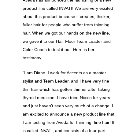
product line called INVATI! We are very excited
about this product because it creates, thicker,
fuller hair for people who suffer from thinning
hair. When we got our hands on the new line,
we gave it to our Hair Floor Team Leader and
Color Coach to test it out. Here is her
testimony:
“I am Diane. I work for Accents as a master
stylist and Team Leader, and I have very fine
thin hair which has gotten thinner after taking
thyroid medicine! I have tried Nioxin for years
and just haven’t seen very much of a change. I
am excited to announce a new product line that
I am testing from Aveda for thinning, fine hair! It
is called INVATI, and consists of a four part