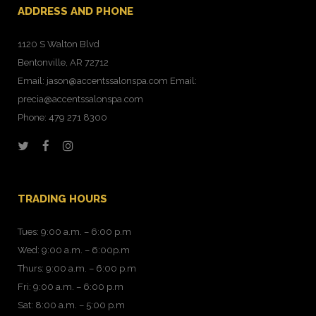
ADDRESS AND PHONE
1120 S Walton Blvd
Bentonville, AR 72712
Email: jason@accentssalonspa.com Email:
precia@accentssalonspa.com
Phone: 479 271 8300
TRADING HOURS
Tues: 9:00 a.m. – 6:00 p.m
Wed: 9:00 a.m. – 6:00p.m
Thurs: 9:00 a.m. – 6:00 p.m
Fri: 9:00 a.m. – 6:00 p.m
Sat: 8:00 a.m. – 5:00 p.m