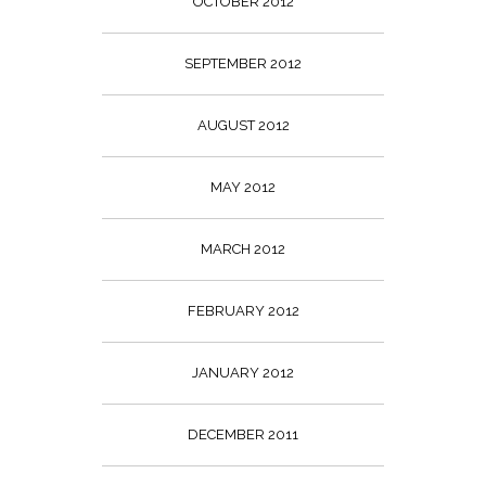
OCTOBER 2012
SEPTEMBER 2012
AUGUST 2012
MAY 2012
MARCH 2012
FEBRUARY 2012
JANUARY 2012
DECEMBER 2011