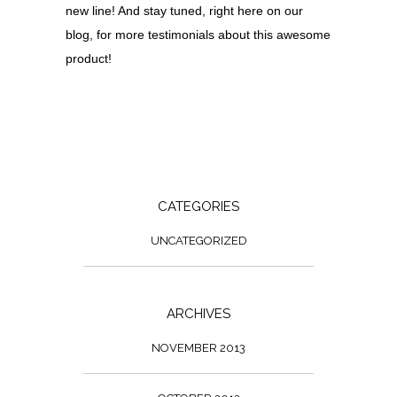
new line! And stay tuned, right here on our
blog, for more testimonials about this awesome
product!
CATEGORIES
UNCATEGORIZED
ARCHIVES
NOVEMBER 2013