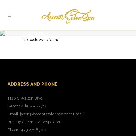
ARCHIVE
No posts were found.
Typi non habent claritatem insitam
ADDRESS AND PHONE
1120 S Walton Blvd
Bentonville, AR 72712
Email: jason@accentssalonspa.com Email:
precia@accentssalonspa.com
Phone: 479 271 8300