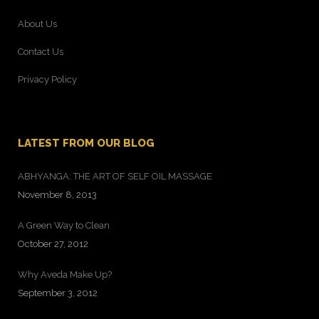
About Us
Contact Us
Privacy Policy
LATEST FROM OUR BLOG
ABHYANGA: THE ART OF SELF OIL MASSAGE
November 8, 2013
A Green Way to Clean
October 27, 2012
Why Aveda Make Up?
September 3, 2012