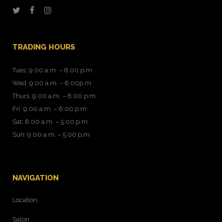
TRADING HOURS
Tues: 9:00 a.m. – 6:00 p.m
Wed: 9:00 a.m. – 6:00p.m
Thurs: 9:00 a.m. – 6:00 p.m
Fri: 9:00 a.m. – 6:00 p.m
Sat: 8:00 a.m. – 5:00 p.m
Sun: 9:00 a.m. – 5:00 p.m
NAVIGATION
Location
Salon