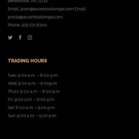
Bentonville, AR 72712
Email: jason@accentssalonspa.com Email:
precia@accentssalonspa.com
Phone: 479 271 8300
TRADING HOURS
Tues: 9:00 a.m. – 6:00 p.m
Wed: 9:00 a.m. – 6:00p.m
Thurs: 9:00 a.m. – 6:00 p.m
Fri: 9:00 a.m. – 6:00 p.m
Sat: 8:00 a.m. – 5:00 p.m
Sun: 9:00 a.m. – 5:00 p.m