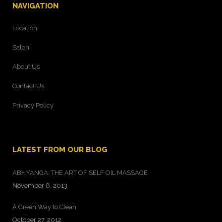
NAVIGATION
Location
Salon
About Us
Contact Us
Privacy Policy
LATEST FROM OUR BLOG
ABHYANGA: THE ART OF SELF OIL MASSAGE
November 8, 2013
A Green Way to Clean
October 27, 2012