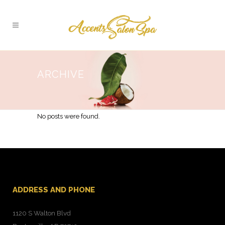
ARCHIVE
No posts were found.
ADDRESS AND PHONE
1120 S Walton Blvd